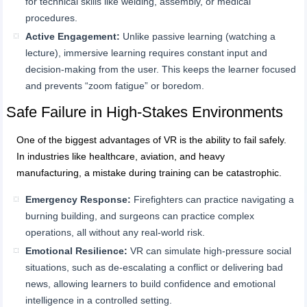
for technical skills like welding, assembly, or medical
procedures.
Active Engagement:
Unlike passive learning (watching a
lecture), immersive learning requires constant input and
decision-making from the user. This keeps the learner focused
and prevents “zoom fatigue” or boredom.
Safe Failure in High-Stakes Environments
One of the biggest advantages of VR is the ability to fail safely.
In industries like healthcare, aviation, and heavy
manufacturing, a mistake during training can be catastrophic.
Emergency Res
ponse:
Firefighters can practice navigating a
burning building, and surgeons can practice complex
operations, all without any real-world risk.
Emotional Resilience:
VR can simulate high-pressure social
situations, such as de-escalating a conflict or delivering bad
news, allowing learners to build confidence and emotional
intelligence in a controlled setting.