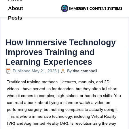
About
Posts
How Immersive Technology
Improves Training and
Learning Experiences
Published
May 21, 2026
|
By
tina campbell
Traditional training methods—lectures, manuals, and 2D
videos—have served us for decades, but they often fall short
when it comes to complex, high-stakes, or hands-on skills. You
can read a book about flying a plane or watch a video on
performing surgery, but nothing compares to actually doing it.
This is where immersive technology, including Virtual Reality
(VR) and Augmented Reality (AR), is revolutionizing the way