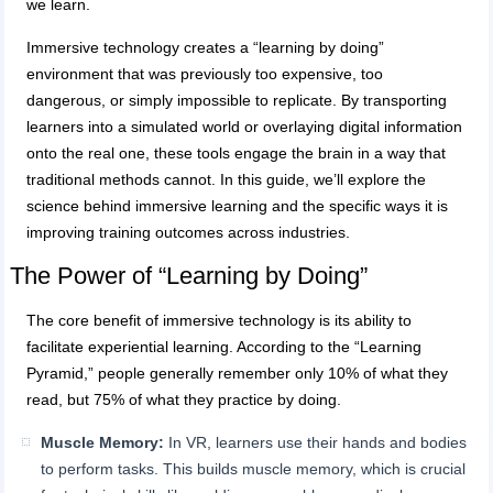
we learn.
Immersive technology creates a “learning by doing”
environment that was previously too expensive, too
dangerous, or simply impossible to replicate. By transporting
learners into a simulated world or overlaying digital information
onto the real one, these tools engage the brain in a way that
traditional methods cannot. In this guide, we’ll explore the
science behind immersive learning and the specific ways it is
improving training outcomes across industries.
The Power of “Learning by Doing”
The core benefit of immersive technology is its ability to
facilitate experiential learning. According to the “Learning
Pyramid,” people generally remember only 10% of what they
read, but 75% of what they practice by doing.
Muscle Memory:
In VR, learners use their hands and bodies
to perform tasks. This builds muscle memory, which is crucial