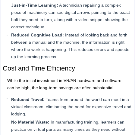
Just-in-Time Learning:
A technician repairing a complex
piece of machinery can see digital arrows pointing to the exact
bolt they need to turn, along with a video snippet showing the
correct technique.
Reduced Cognitive Load:
Instead of looking back and forth
between a manual and the machine, the information is right
where the work is happening. This reduces errors and speeds
up the learning process.
Cost and Time Efficiency
While the initial investment in VR/AR hardware and software
can be high, the long-term savings are often substantial.
Reduced Travel:
Teams from around the world can meet in a
virtual classroom, eliminating the need for expensive travel and
lodging.
No Material Waste:
In manufacturing training, learners can
practice on virtual parts as many times as they need without