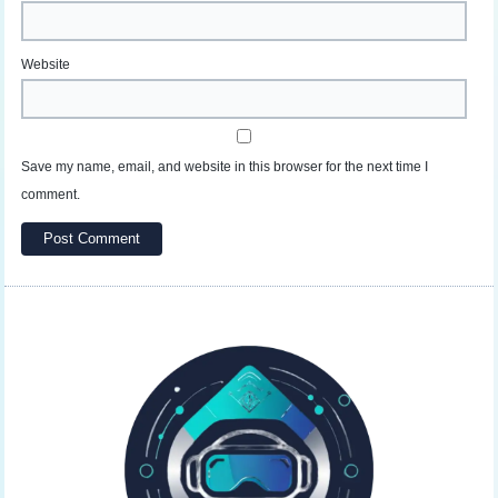
Website
Save my name, email, and website in this browser for the next time I
comment.