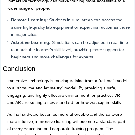
Immersive technology can make training more accessible to a
wider range of people.
Remote Learning:
Students in rural areas can access the
same high-quality lab equipment or expert instruction as those
in major cities.
Adaptive Learning:
Simulations can be adjusted in real-time
to match the learner’s skill level, providing more support for
beginners and more challenges for experts.
Conclusion
Immersive technology is moving training from a “tell me” model
to a “show me and let me try” model. By providing a safe,
engaging, and highly effective environment for practice, VR
and AR are setting a new standard for how we acquire skills.
As the hardware becomes more affordable and the software
more intuitive, immersive learning will become a standard part
of every education and corporate training program. The