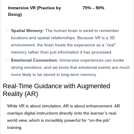
Immersive VR (Practice by
75% – 90%
Doing)
Spatial Memory:
The human brain is wired to remember
locations and spatial relationships. Because VR is a 3D
environment, the brain treats the experience as a “real”
memory rather than just information it has processed.
Emotional Connection:
Immersive experiences can evoke
strong emotions, and we know that emotional events are much
more likely to be stored in long-term memory.
Real-Time Guidance with Augmented
Reality (AR)
While VR is about simulation, AR is about enhancement. AR
overlays digital instructions directly onto the learner’s real-
world view, which is incredibly powerful for “on-the-job”
training.