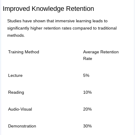
Improved Knowledge Retention
Studies have shown that immersive learning leads to
significantly higher retention rates compared to traditional
methods.
Training Method
Average Retention
Rate
Lecture
5%
Reading
10%
Audio-Visual
20%
Demonstration
30%