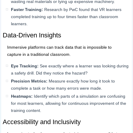
wasting real materials or tying up expensive machinery.
Faster Training:
Research by PwC found that VR learners
completed training up to four times faster than classroom
learners.
Data-Driven Insights
Immersive platforms can track data that is impossible to
capture in a traditional classroom.
Eye Tracking:
See exactly where a learner was looking during
a safety drill. Did they notice the hazard?
Precision Metrics:
Measure exactly how long it took to
complete a task or how many errors were made.
Heatmaps:
Identify which parts of a simulation are confusing
for most learners, allowing for continuous improvement of the
training content.
Accessibility and Inclusivity