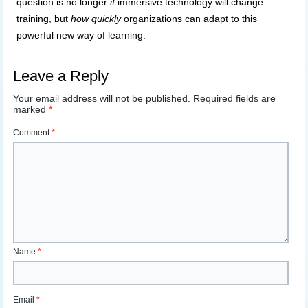
question is no longer
if
immersive technology will change
training, but
how quickly
organizations can adapt to this
powerful new way of learning.
Leave a Reply
Your email address will not be published.
Required fields are
marked
*
Comment
*
Name
*
Email
*