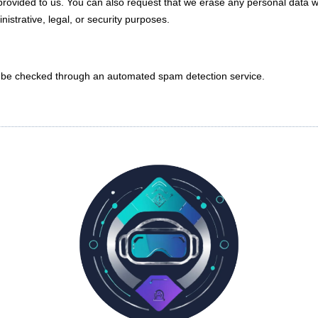
provided to us. You can also request that we erase any personal data w
istrative, legal, or security purposes.
be checked through an automated spam detection service.