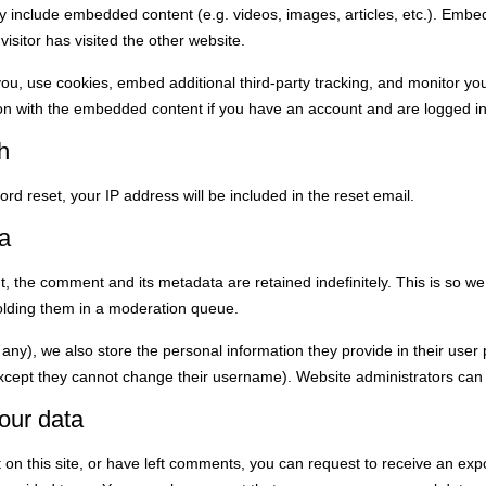
may include embedded content (e.g. videos, images, articles, etc.). Emb
isitor has visited the other website.
ou, use cookies, embed additional third-party tracking, and monitor yo
tion with the embedded content if you have an account and are logged in
h
rd reset, your IP address will be included in the reset email.
a
, the comment and its metadata are retained indefinitely. This is so w
olding them in a moderation queue.
 any), we also store the personal information they provide in their user pr
except they cannot change their username). Website administrators can 
our data
 on this site, or have left comments, you can request to receive an expo