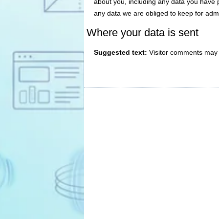
about you, including any data you have 
any data we are obliged to keep for admin
Where your data is sent
Suggested text:
Visitor comments may 