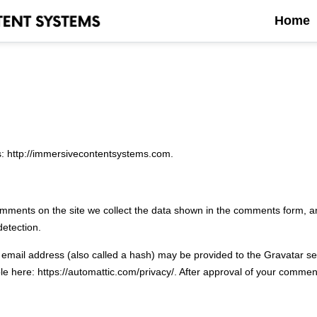
Home
s: http://immersivecontentsystems.com.
mments on the site we collect the data shown in the comments form, an
detection.
mail address (also called a hash) may be provided to the Gravatar serv
le here: https://automattic.com/privacy/. After approval of your comment, 