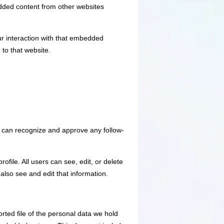
edded content from other websites
ur interaction with that embedded
 to that website.
e can recognize and approve any follow-
ofile. All users can see, edit, or delete
also see and edit that information.
rted file of the personal data we hold