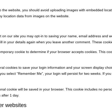
o the website, you should avoid uploading images with embedded locati
y location data from images on the website.
 on our site you may opt-in to saving your name, email address and we
ill in your details again when you leave another comment. These cookies
a temporary cookie to determine if your browser accepts cookies. This co
eral cookies to save your login information and your screen display choi
f you select “Remember Me”, your login will persist for two weeks. If you 
itional cookie will be saved in your browser. This cookie includes no per
s after 1 day.
er websites