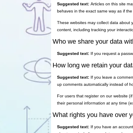
Suggested text:
Articles on this site 
behaves in the exact same way as if the v
These websites may collect data about y
content, including tracking your interac
Who we share your data wit
Suggested text:
If you request a passwo
How long we retain your dat
Suggested text:
If you leave a comment
up comments automatically instead of h
For users that register on our website (if
their personal information at any time (
What rights you have over y
Suggested text:
If you have an account