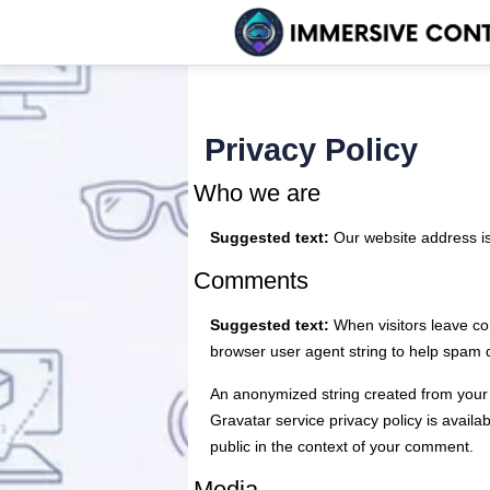
Privacy Policy
Who we are
Suggested text:
Our website address i
Comments
Suggested text:
When visitors leave co
browser user agent string to help spam 
An anonymized string created from your e
Gravatar service privacy policy is availab
public in the context of your comment.
Media