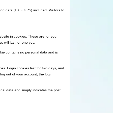
on data (EXIF GPS) included. Visitors to
bsite in cookies. These are for your
 will last for one year.
okie contains no personal data and is
ces. Login cookies last for two days, and
log out of your account, the login
sonal data and simply indicates the post