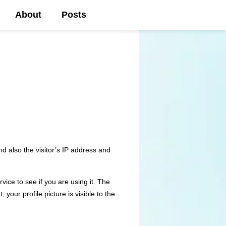
About
Posts
d also the visitor’s IP address and
ice to see if you are using it. The
your profile picture is visible to the