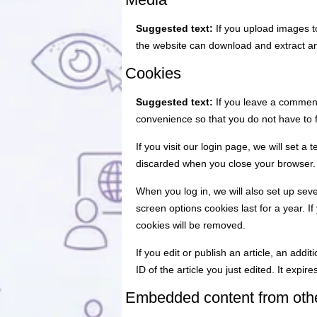
Suggested text:
If you upload images t
the website can download and extract an
Cookies
Suggested text:
If you leave a comment
convenience so that you do not have to f
If you visit our login page, we will set 
discarded when you close your browser.
When you log in, we will also set up sev
screen options cookies last for a year. I
cookies will be removed.
If you edit or publish an article, an add
ID of the article you just edited. It expire
Embedded content from oth