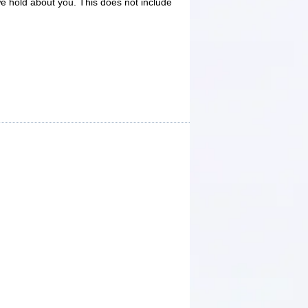
e hold about you. This does not include